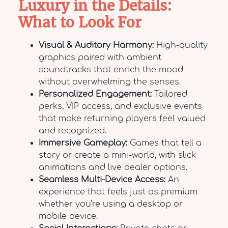
Luxury in the Details:
What to Look For
Visual & Auditory Harmony:
High-quality
graphics paired with ambient
soundtracks that enrich the mood
without overwhelming the senses.
Personalized Engagement:
Tailored
perks, VIP access, and exclusive events
that make returning players feel valued
and recognized.
Immersive Gameplay:
Games that tell a
story or create a mini-world, with slick
animations and live dealer options.
Seamless Multi-Device Access:
An
experience that feels just as premium
whether you’re using a desktop or
mobile device.