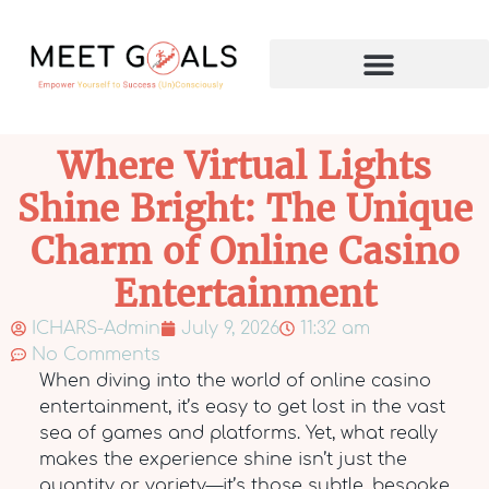
Where Virtual Lights
Shine Bright: The Unique
Charm of Online Casino
Entertainment
ICHARS-Admin
July 9, 2026
11:32 am
No Comments
When diving into the world of online casino
entertainment, it’s easy to get lost in the vast
sea of games and platforms. Yet, what really
makes the experience shine isn’t just the
quantity or variety—it’s those subtle, bespoke