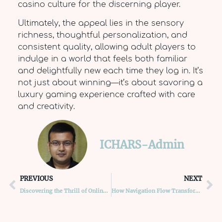
casino culture for the discerning player.
Ultimately, the appeal lies in the sensory
richness, thoughtful personalization, and
consistent quality, allowing adult players to
indulge in a world that feels both familiar
and delightfully new each time they log in. It’s
not just about winning—it’s about savoring a
luxury gaming experience crafted with care
and creativity.
ICHARS-Admin
PREVIOUS
NEXT
Discovering the Thrill of Online Casino Entertainment in the Palm of Your Hand
How Navigation Flow Transforms the Experience of Online Casino Entertainment