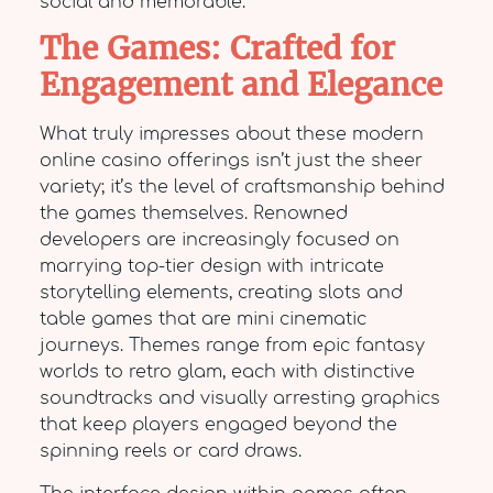
social and memorable.
The Games: Crafted for
Engagement and Elegance
What truly impresses about these modern
online casino offerings isn’t just the sheer
variety; it’s the level of craftsmanship behind
the games themselves. Renowned
developers are increasingly focused on
marrying top-tier design with intricate
storytelling elements, creating slots and
table games that are mini cinematic
journeys. Themes range from epic fantasy
worlds to retro glam, each with distinctive
soundtracks and visually arresting graphics
that keep players engaged beyond the
spinning reels or card draws.