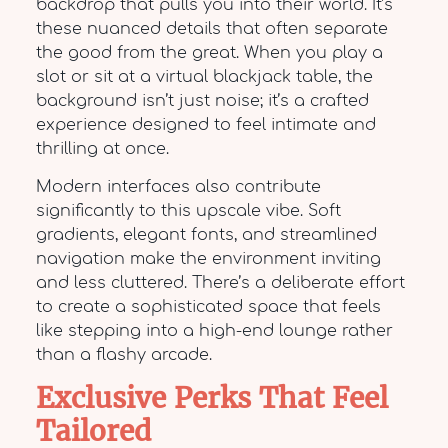
backdrop that pulls you into their world. It’s
these nuanced details that often separate
the good from the great. When you play a
slot or sit at a virtual blackjack table, the
background isn’t just noise; it’s a crafted
experience designed to feel intimate and
thrilling at once.
Modern interfaces also contribute
significantly to this upscale vibe. Soft
gradients, elegant fonts, and streamlined
navigation make the environment inviting
and less cluttered. There’s a deliberate effort
to create a sophisticated space that feels
like stepping into a high-end lounge rather
than a flashy arcade.
Exclusive Perks That Feel
Tailored