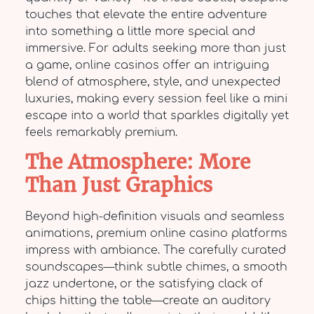
touches that elevate the entire adventure
into something a little more special and
immersive. For adults seeking more than just
a game, online casinos offer an intriguing
blend of atmosphere, style, and unexpected
luxuries, making every session feel like a mini
escape into a world that sparkles digitally yet
feels remarkably premium.
The Atmosphere: More
Than Just Graphics
Beyond high-definition visuals and seamless
animations, premium online casino platforms
impress with ambiance. The carefully curated
soundscapes—think subtle chimes, a smooth
jazz undertone, or the satisfying clack of
chips hitting the table—create an auditory