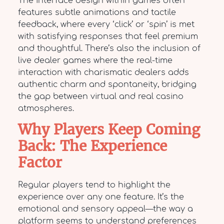
The interface design within games often
features subtle animations and tactile
feedback, where every ‘click’ or ‘spin’ is met
with satisfying responses that feel premium
and thoughtful. There’s also the inclusion of
live dealer games where the real-time
interaction with charismatic dealers adds
authentic charm and spontaneity, bridging
the gap between virtual and real casino
atmospheres.
Why Players Keep Coming
Back: The Experience
Factor
Regular players tend to highlight the
experience over any one feature. It’s the
emotional and sensory appeal—the way a
platform seems to understand preferences