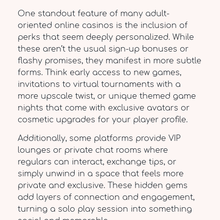
One standout feature of many adult-
oriented online casinos is the inclusion of
perks that seem deeply personalized. While
these aren’t the usual sign-up bonuses or
flashy promises, they manifest in more subtle
forms. Think early access to new games,
invitations to virtual tournaments with a
more upscale twist, or unique themed game
nights that come with exclusive avatars or
cosmetic upgrades for your player profile.
Additionally, some platforms provide VIP
lounges or private chat rooms where
regulars can interact, exchange tips, or
simply unwind in a space that feels more
private and exclusive. These hidden gems
add layers of connection and engagement,
turning a solo play session into something