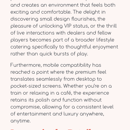
and creates an environment that feels both
exciting and comfortable. The delight in
discovering small design flourishes, the
pleasure of unlocking VIP status, or the thrill
of live interactions with dealers and fellow
players becomes part of a broader lifestyle
catering specifically to thoughtful enjoyment
rather than quick bursts of play.
Furthermore, mobile compatibility has
reached a point where the premium feel
translates seamlessly from desktop to
pocket-sized screens. Whether you’re on a
train or relaxing in a café, the experience
retains its polish and function without
compromise, allowing for a consistent level
of entertainment and luxury anywhere,
anytime.