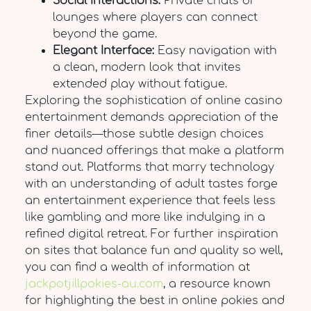
Social Interactions:
Private chats or
lounges where players can connect
beyond the game.
Elegant Interface:
Easy navigation with
a clean, modern look that invites
extended play without fatigue.
Exploring the sophistication of online casino
entertainment demands appreciation of the
finer details—those subtle design choices
and nuanced offerings that make a platform
stand out. Platforms that marry technology
with an understanding of adult tastes forge
an entertainment experience that feels less
like gambling and more like indulging in a
refined digital retreat. For further inspiration
on sites that balance fun and quality so well,
you can find a wealth of information at
jackpotjillpokies-au.com
, a resource known
for highlighting the best in online pokies and