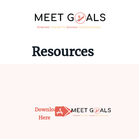
Resources
Download
Here