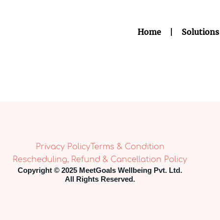
Home
Solutions
Privacy Policy
Terms & Condition
Rescheduling, Refund & Cancellation Policy
Copyright © 2025 MeetGoals Wellbeing Pvt. Ltd.
All Rights Reserved.