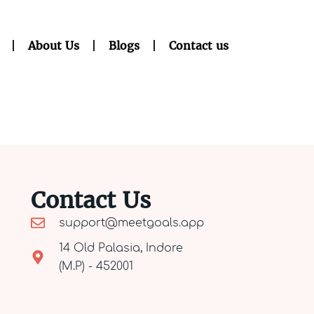
About Us
Blogs
Contact us
Contact Us
support@meetgoals.app
14 Old Palasia, Indore
(M.P) - 452001​